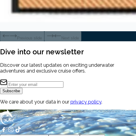
Previous slide
Next slide
Dive into our
newsletter
Discover our latest updates on exciting underwater
adventures and exclusive cruise offers.
Subscribe
We care about your data in our
privacy policy
.