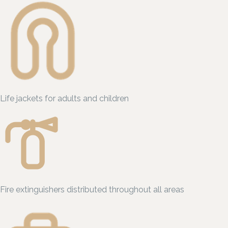
Life jackets for adults and children
Fire extinguishers distributed throughout all areas