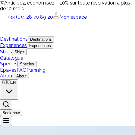
Anticipez, économisez : -10% sur toute réservation à plus
de 12 mois
+33 (0)4 28 70 89 20
Mon espace
Destinations
Destinations
Experiences
Experiences
Ships
Ships
Catalogue
Species
Species
Épaves
FAQ
Planning
About
About
🇬🇧
EN
Book now