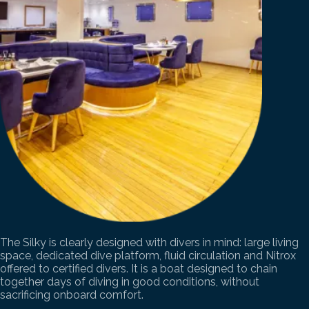
The Silky is clearly designed with divers in mind: large living
space, dedicated dive platform, fluid circulation and Nitrox
offered to certified divers. It is a boat designed to chain
together days of diving in good conditions, without
sacrificing onboard comfort.