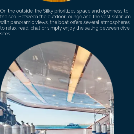
On the outside, the Silky prioritizes space and openness to
the sea. Between the outdoor lounge and the vast solarium
with panoramic views, the boat offers several atmospheres
to relax, read, chat or simply enjoy the sailing between dive
sites.