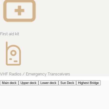
First aid kit
VHF Radios / Emergency Transceivers
Main deck
Upper deck
Lower deck
Sun Deck
Highest Bridge