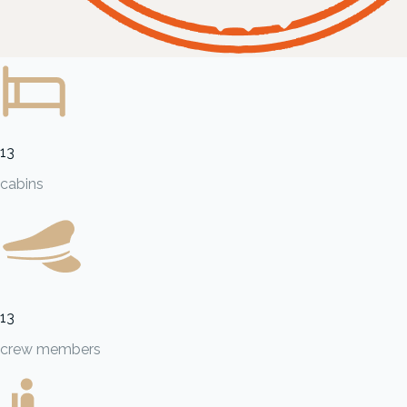
13
cabins
13
crew members