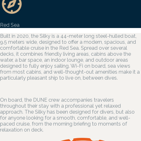
Red Sea
Built in 2020, the Silky is a 44-meter long steel-hulled boat,
9.5 meters wide, designed to offer a modern, spacious, and
comfortable cruise in the Red Sea. Spread over several
decks, it combines friendly living areas, cabins above the
water, a bar space, an indoor lounge, and outdoor areas
designed to fully enjoy sailing. Wi-Fi on board, sea views
from most cabins, and well-thought-out amenities make it a
particularly pleasant ship to live on, between dives.
On board, the DUNE crew accompanies travelers
throughout their stay with a professional yet relaxed
approach. The Silky has been designed for divers, but also
for anyone looking for a smooth, comfortable, and well-
paced cruise, from the morning briefing to moments of
relaxation on deck.