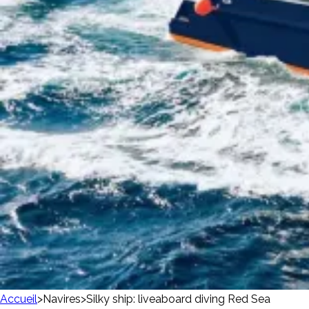
Accueil
>
Navires
>
Silky ship: liveaboard diving Red Sea