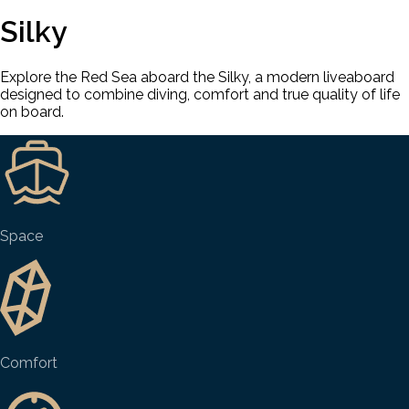
Silky
Explore the Red Sea aboard the Silky, a modern liveaboard
designed to combine diving, comfort and true quality of life
on board.
Space
Comfort