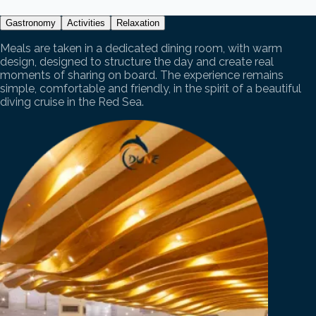
Gastronomy
Activities
Relaxation
Meals are taken in a dedicated dining room, with warm
design, designed to structure the day and create real
moments of sharing on board. The experience remains
simple, comfortable and friendly, in the spirit of a beautiful
diving cruise in the Red Sea.