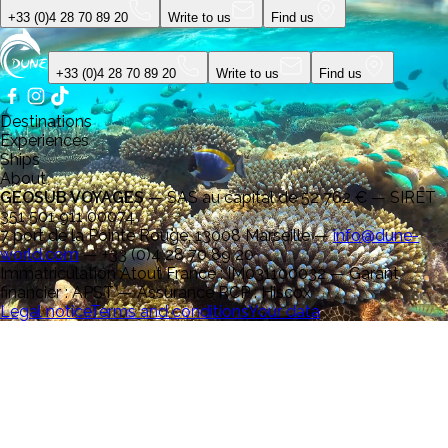
+33 (0)4 28 70 89 20
Write to us
Find us
+33 (0)4 28 70 89 20
Write to us
Find us
Destinations
Experiences
Ships
About
GEOSUB VOYAGES
—
SAS au capital de 52 762 € — SIRET
351 501 911 00074
7 port de la Pointe Rouge, 13008 Marseille
—
info@dune-
world.com
—
+33 (0)4 28 70 89 20
Immatriculation Atout France : IM031100032 — Garant
financier : APST — Assurance RCP : Hiscox
Legal notice
Terms and conditions
Your data