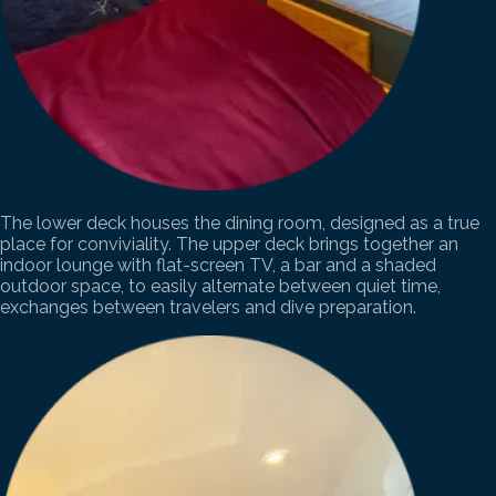
The lower deck houses the dining room, designed as a true
place for conviviality. The upper deck brings together an
indoor lounge with flat-screen TV, a bar and a shaded
outdoor space, to easily alternate between quiet time,
exchanges between travelers and dive preparation.