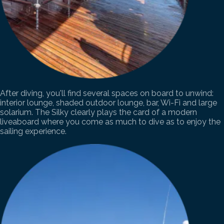
After diving, you'll find several spaces on board to unwind:
interior lounge, shaded outdoor lounge, bar, Wi-Fi and large
solarium. The Silky clearly plays the card of a modern
liveaboard where you come as much to dive as to enjoy the
sailing experience.