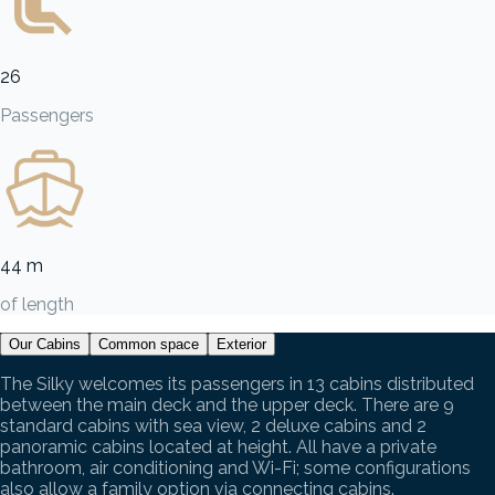
26
Passengers
44 m
of length
Our Cabins
Common space
Exterior
The Silky welcomes its passengers in 13 cabins distributed
between the main deck and the upper deck. There are 9
standard cabins with sea view, 2 deluxe cabins and 2
panoramic cabins located at height. All have a private
bathroom, air conditioning and Wi-Fi; some configurations
also allow a family option via connecting cabins.