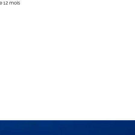
de 12 mois