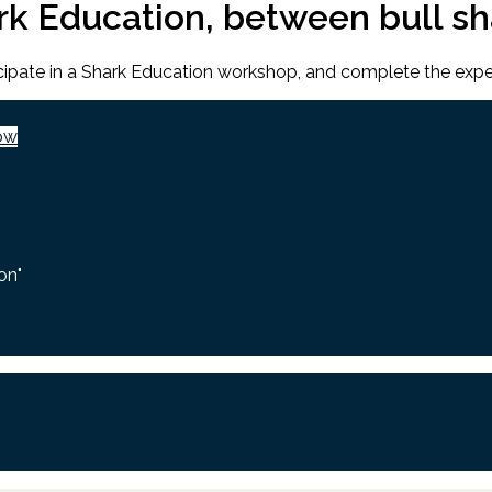
ark Education, between bull s
ticipate in a Shark Education workshop, and complete the expe
ow
on"