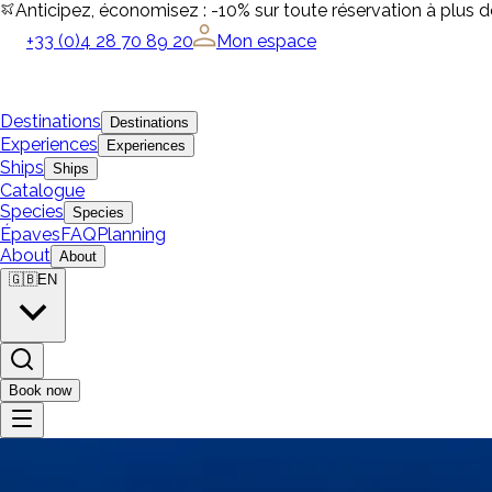
Anticipez, économisez : -10% sur toute réservation à plus 
+33 (0)4 28 70 89 20
Mon espace
Destinations
Destinations
Experiences
Experiences
Ships
Ships
Catalogue
Species
Species
Épaves
FAQ
Planning
About
About
🇬🇧
EN
Book now