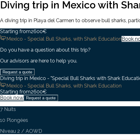
Diving trip in Mexico with Sh
A diving trip in Playa del Carmen to observe bull sharks, par
Starting from
2600
€
Mexico - Special Bull Sharks, with Shark Education
Book n
Do you have a question about this trip?
Our advisors are here to help you.
Request a quote
Diving trip in Mexico - "Special Bull Sharks with Shark Educati
Mexico - Special Bull Sharks, with Shark Education
Starting from
2600
€
Book now
Request a quote
7 Nuits
10 Plongées
Niveau 2 / AOWD