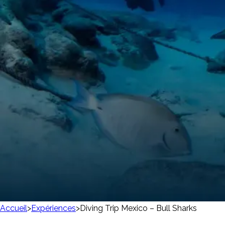
Accueil
>
Expériences
>
Diving Trip Mexico – Bull Sharks