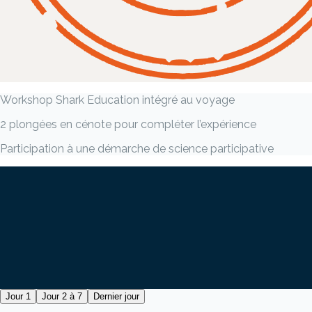
Workshop Shark Education intégré au voyage
2 plongées en cénote pour compléter l’expérience
Participation à une démarche de science participative
Jour 1
Jour 2 à 7
Dernier jour