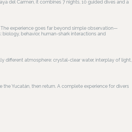
laya del Carmen, it combines 7 nights, 10 guided dives and a
en. The experience goes far beyond simple observation—
 biology, behavior, human-shark interactions and
y different atmosphere: crystal-clear water, interplay of light,
re the Yucatán, then return. A complete experience for divers