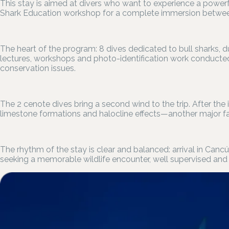
This stay is aimed at divers who want to experience a powerf
Shark Education workshop for a complete immersion between
The heart of the program: 8 dives dedicated to bull sharks,
lectures, workshops and photo-identification work conducted
conservation issues.
The 2 cenote dives bring a second wind to the trip. After the i
limestone formations and halocline effects—another major fac
The rhythm of the stay is clear and balanced: arrival in Canc
seeking a memorable wildlife encounter, well supervised and 