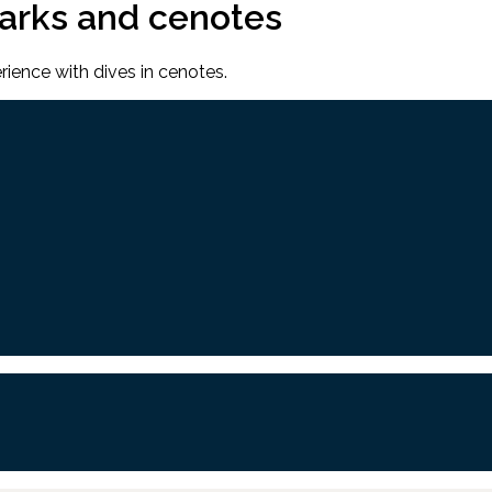
harks and cenotes
rience with dives in cenotes.