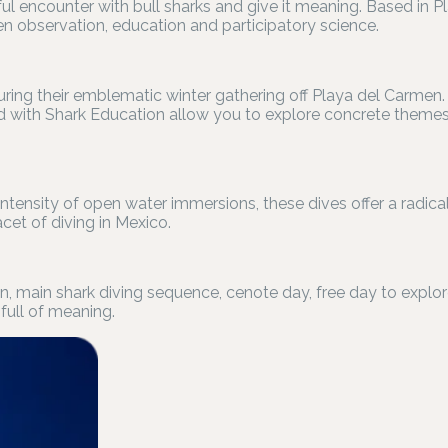
ul encounter with bull sharks and give it meaning. Based in P
 observation, education and participatory science.
 during their emblematic winter gathering off Playa del Carm
 with Shark Education allow you to explore concrete themes:
ntensity of open water immersions, these dives offer a radicall
et of diving in Mexico.
ún, main shark diving sequence, cenote day, free day to explo
full of meaning.