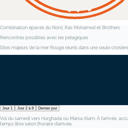
Combinaison épaves du Nord, Ras Mohamed et Brothers
Rencontres possibles avec les pélagiques
Sites majeurs de la mer Rouge réunis dans une seule croisièr
Jour 1
Jour 2 à 8
Dernier jour
Vol du samedi vers Hurghada ou Marsa Alam. À l’arrivée, accueil
temps libre selon l’horaire d’arrivée.