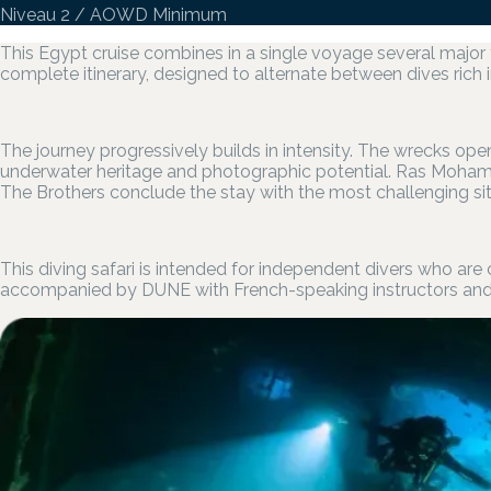
Niveau 2 / AOWD Minimum
This Egypt cruise combines in a single voyage several major
complete itinerary, designed to alternate between dives rich i
The journey progressively builds in intensity. The wrecks ope
underwater heritage and photographic potential. Ras Mohame
The Brothers conclude the stay with the most challenging sit
This diving safari is intended for independent divers who are
accompanied by DUNE with French-speaking instructors and