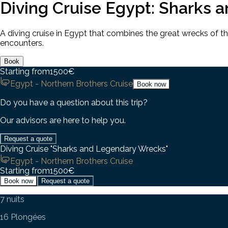
Diving Cruise Egypt: Sharks 
A diving cruise in Egypt that combines the great wrecks of t
encounters.
Book
Starting from
1500
€
Egypt - Northern Brothers Cruise
Book now
Do you have a question about this trip?
Our advisors are here to help you.
Request a quote
Diving Cruise "Sharks and Legendary Wrecks"
Egypt - Northern Brothers Cruise
Starting from
1500
€
Book now
Request a quote
7 nuits
16 Plongées