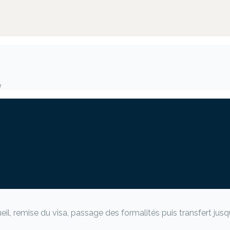
e
, remise du visa, passage des formalités puis transfert jusqu’à