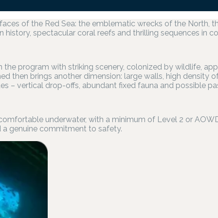
 faces of the Red Sea: the emblematic wrecks of the North, 
n history, spectacular coral reefs and thrilling sequences in c
n the program with striking scenery, colonized by wildlife, ap
d then brings another dimension: large walls, high density 
es – vertical drop-offs, abundant fixed fauna and possible p
 comfortable underwater, with a minimum of Level 2 or AOWD an
 a genuine commitment to safety.