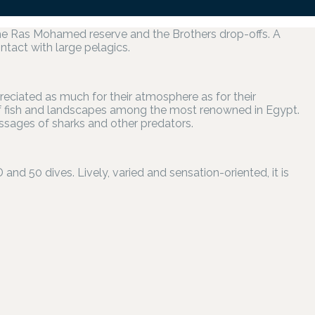
the Ras Mohamed reserve and the Brothers drop-offs. A
ontact with large pelagics.
preciated as much for their atmosphere as for their
of fish and landscapes among the most renowned in Egypt.
assages of sharks and other predators.
d 50 dives. Lively, varied and sensation-oriented, it is