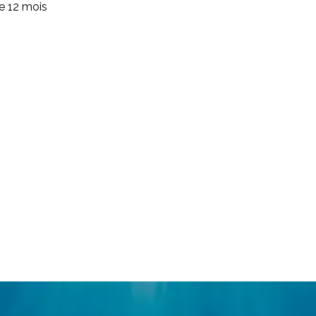
de 12 mois