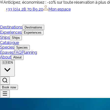
Anticipez, économisez : -10% sur toute réservation à plus 
+33 (0)4 28 70 89 20
Mon espace
Destinations
Destinations
Experiences
Experiences
Ships
Ships
Catalogue
Species
Species
Épaves
FAQ
Planning
About
About
🇬🇧
EN
Book now