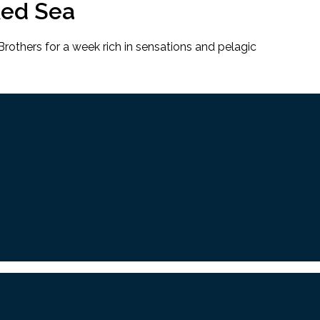
Red Sea
rothers for a week rich in sensations and pelagic