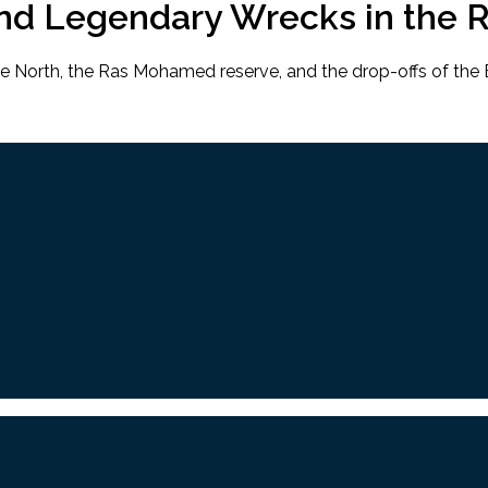
and Legendary Wrecks in the 
he North, the Ras Mohamed reserve, and the drop-offs of the B