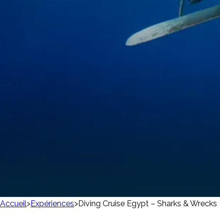
Accueil
>
Expériences
>
Diving Cruise Egypt – Sharks & Wrecks