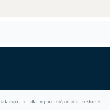
 la marina. Installation pour le départ de la croisière et