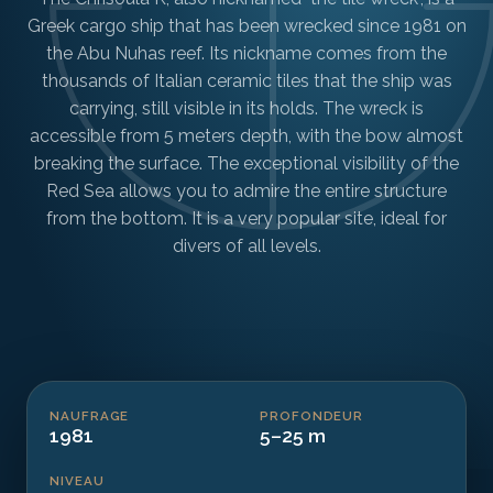
Greek cargo ship that has been wrecked since 1981 on
the Abu Nuhas reef. Its nickname comes from the
thousands of Italian ceramic tiles that the ship was
carrying, still visible in its holds. The wreck is
accessible from 5 meters depth, with the bow almost
breaking the surface. The exceptional visibility of the
Red Sea allows you to admire the entire structure
from the bottom. It is a very popular site, ideal for
divers of all levels.
NAUFRAGE
PROFONDEUR
1981
5–25 m
NIVEAU