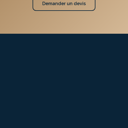
Demander un devis