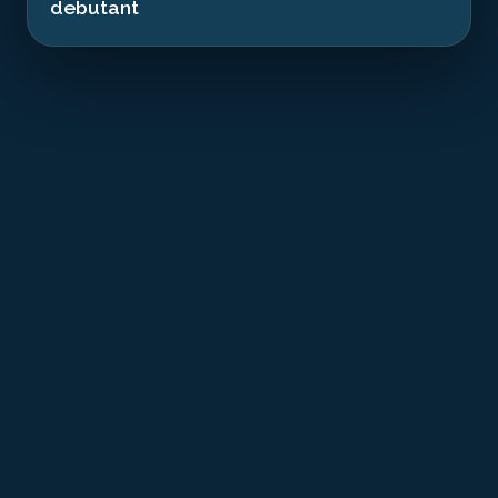
debutant
T
he MV Chrisoula K was a Greek cargo ship
that was transporting a cargo of Italian
ceramic tiles destined for Jeddah. On August
31, 1981, in difficult weather conditions, the captain
took an incorrect heading and violently struck the
Sha'ab Abu Nuhas reef. The impact was so violent