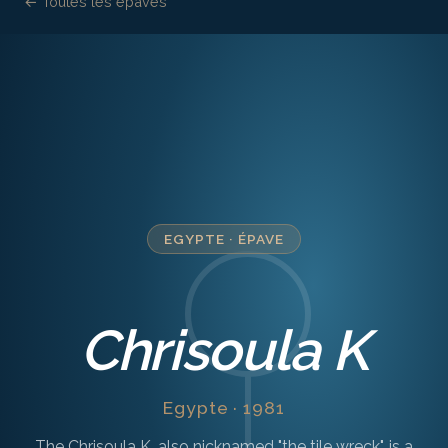
← Toutes les épaves
EGYPTE
·
ÉPAVE
Chrisoula K
Egypte · 1981
The Chrisoula K, also nicknamed "the tile wreck", is a