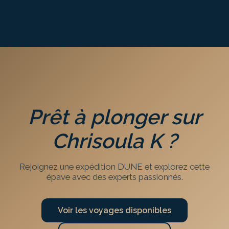
Prêt à plonger sur
Chrisoula K
?
Rejoignez une expédition DUNE et explorez cette
épave avec des experts passionnés.
Voir les voyages disponibles