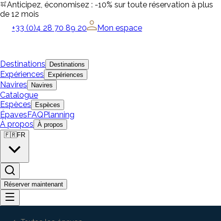
Anticipez, économisez : -10% sur toute réservation à plus
de 12 mois
+33 (0)4 28 70 89 20
Mon espace
Destinations
Destinations
Expériences
Expériences
Navires
Navires
Catalogue
Espèces
Espèces
Épaves
FAQ
Planning
À propos
À propos
🇫🇷
FR
Réserver maintenant