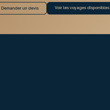
Voir les voyages disponibles
Demander un devis