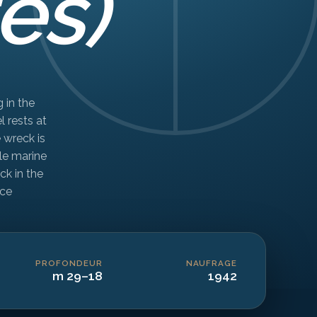
es)
 in the
l rests at
 wreck is
le marine
ck in the
ce.
PROFONDEUR
NAUFRAGE
18–29 m
1942