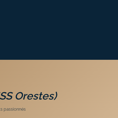
USS Orestes)
s passionnés.