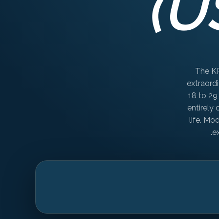
(U
The KR
extraordi
18 to 29
entirely
life. Mo
e