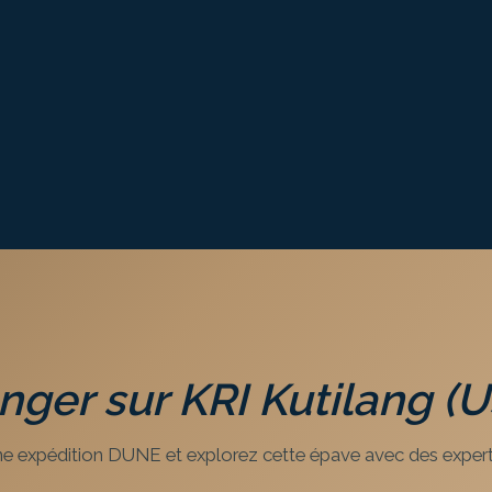
onger sur
KRI Kutilang (
e expédition DUNE et explorez cette épave avec des expert