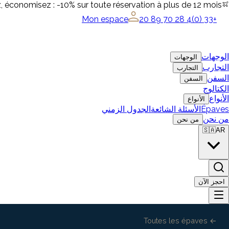
, économisez : -10% sur toute réservation à plus de 12 mois
Mon espace
+33 (0)4 28 70 89 20
الوجهات
الوجهات
التجارب
التجارب
السفن
السفن
الكتالوج
الأنواع
الأنواع
الجدول الزمني
الأسئلة الشائعة
Épaves
من نحن
من نحن
🇸🇦
AR
احجز الآن
← Toutes les épaves