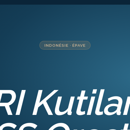
INDONÉSIE
·
ÉPAVE
RI Kutila