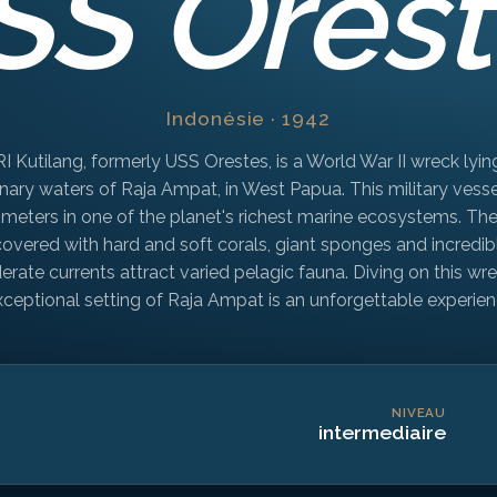
SS Orest
Indonésie · 1942
I Kutilang, formerly USS Orestes, is a World War II wreck lying
nary waters of Raja Ampat, in West Papua. This military vesse
 meters in one of the planet's richest marine ecosystems. The
 covered with hard and soft corals, giant sponges and incredib
derate currents attract varied pelagic fauna. Diving on this wre
xceptional setting of Raja Ampat is an unforgettable experien
NIVEAU
intermediaire