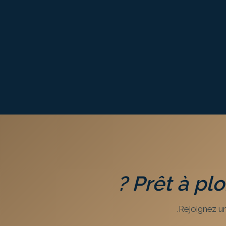
?
Prêt à pl
Rejoignez un