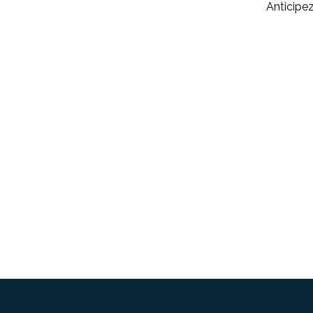
Anticipez